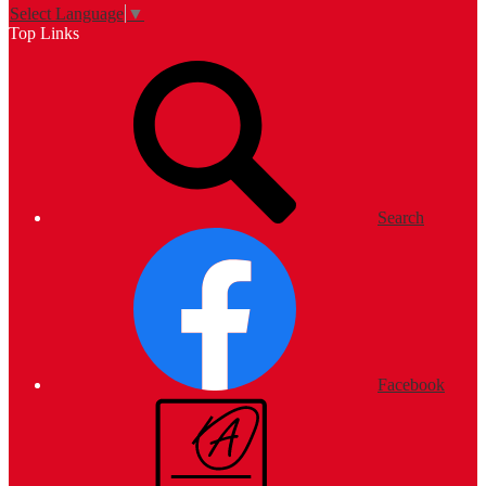
Select Language
▼
Top Links
Search
Facebook