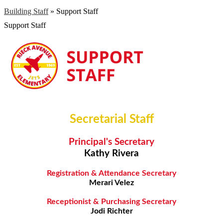
Building Staff
»
Support Staff
Support Staff
Secretarial Staff
Principal's Secretary
Kathy Rivera
Registration & Attendance Secretary
Merari Velez
Receptionist & Purchasing Secretary
Jodi Richter