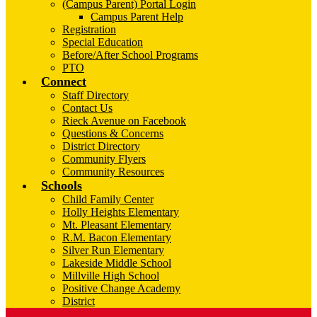
(Campus Parent) Portal Login
Campus Parent Help
Registration
Special Education
Before/After School Programs
PTO
Connect
Staff Directory
Contact Us
Rieck Avenue on Facebook
Questions & Concerns
District Directory
Community Flyers
Community Resources
Schools
Child Family Center
Holly Heights Elementary
Mt. Pleasant Elementary
R.M. Bacon Elementary
Silver Run Elementary
Lakeside Middle School
Millville High School
Positive Change Academy
District