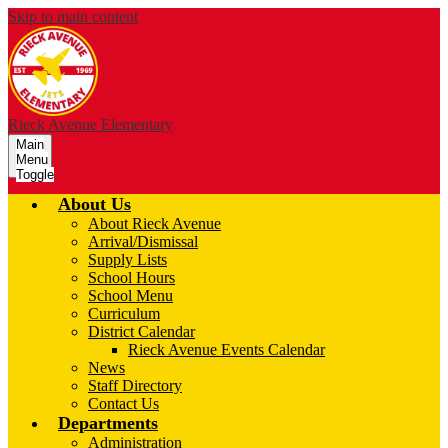
Skip to main content
Rieck Avenue Elementary
Main
Menu
Toggle
About Us
About Rieck Avenue
Arrival/Dismissal
Supply Lists
School Hours
School Menu
Curriculum
District Calendar
Rieck Avenue Events Calendar
News
Staff Directory
Contact Us
Departments
Administration