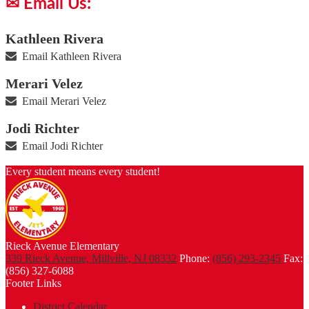
✉ Email Us:
Kathleen Rivera
Email Kathleen Rivera
Merari Velez
Email Merari Velez
Jodi Richter
Email Jodi Richter
Every student means every student!
Rieck Avenue Elementary
339 Rieck Avenue, Millville, NJ 08332
Phone:
(856) 293-2345
Fax:
(856) 327-6088
Footer Links
District Calendar