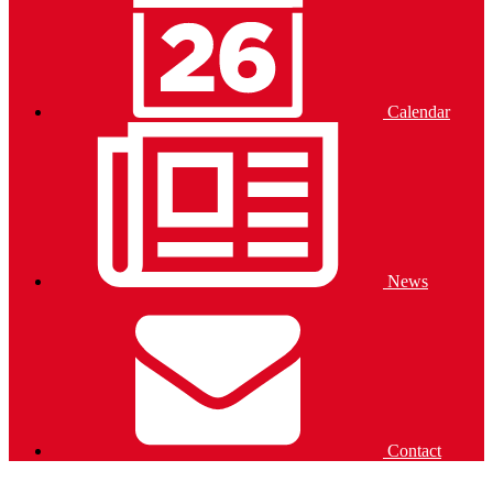
Calendar
News
Contact