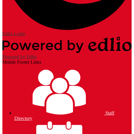
Edlio
Login
Powered by Edlio
Mobile Footer Links
Staff
Directory