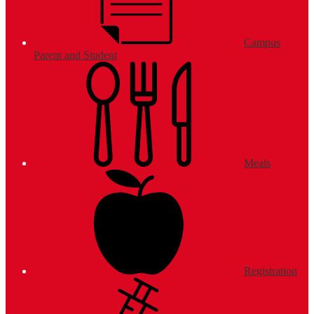
Campus
Parent and Student
Meals
Registration