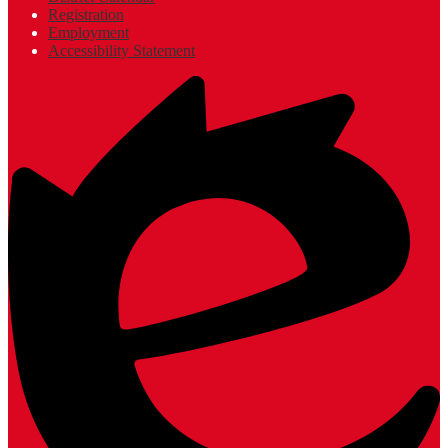
Registration
Employment
Accessibility Statement