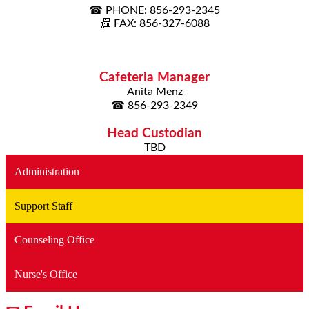
☎ PHONE: 856-293-2345
📠 FAX: 856-327-6088
Cafeteria Manager
Anita Menz
☎ 856-293-2349
Head Custodian
TBD
Administration
Support Staff
Counseling Office
Nurse's Office