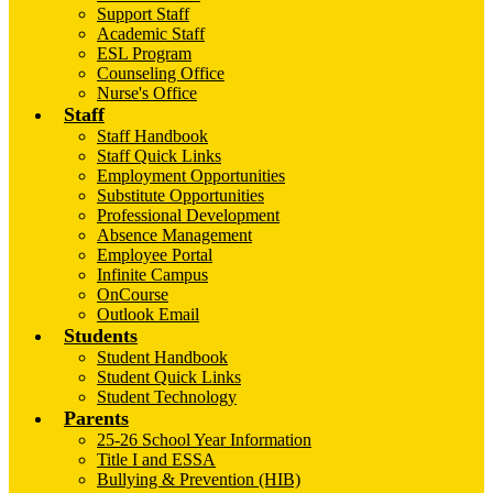
Support Staff
Academic Staff
ESL Program
Counseling Office
Nurse's Office
Staff
Staff Handbook
Staff Quick Links
Employment Opportunities
Substitute Opportunities
Professional Development
Absence Management
Employee Portal
Infinite Campus
OnCourse
Outlook Email
Students
Student Handbook
Student Quick Links
Student Technology
Parents
25-26 School Year Information
Title I and ESSA
Bullying & Prevention (HIB)