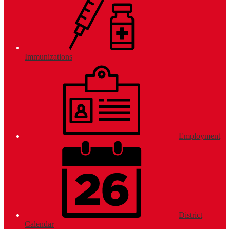
Immunizations
Employment
District
Calendar