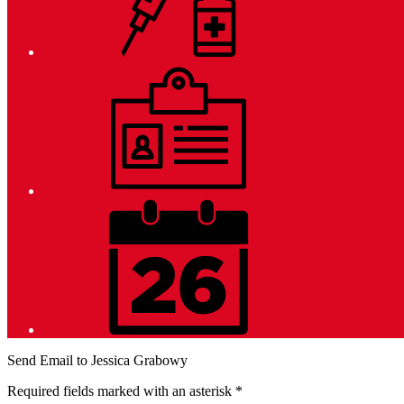
Employment
District
Calendar
Send Email to Jessica Grabowy
Required fields marked with an asterisk *