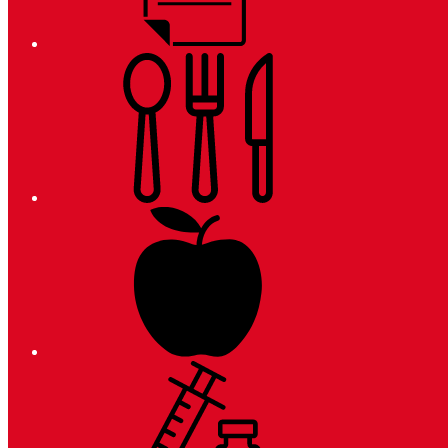
Meals
Registration
Immunizations