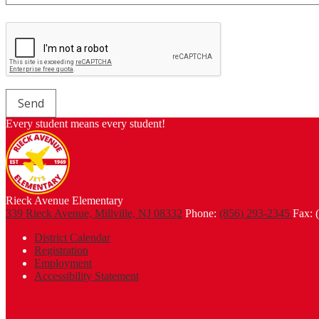
Every student means every student!
Rieck Avenue Elementary
339 Rieck Avenue, Millville, NJ 08332
Phone:
(856) 293-2345
Fax: 
Footer
District Calendar
Links
Registration
Employment
Accessibility Statement