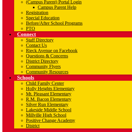
(Campus Parent) Portal Login
Campus Parent Help
Registration
Special Education
Before/After School Programs
PTO
Connect
Staff Directory
Contact Us
Rieck Avenue on Facebook
Questions & Concerns
District Directory
Community Flyers
Community Resources
Schools
Child Family Center
Holly Heights Elementary
Mt. Pleasant Elementary
R.M. Bacon Elementary
Silver Run Elementary
Lakeside Middle School
Millville High School
Positive Change Academy
District