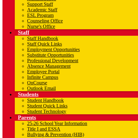
Support Staff
Academic Staff
ESL Program
Counseling Office
Nurse's Office
Staff
Staff Handbook
Staff Quick Links
Employment Opportunities
Substitute Opportunities
Professional Development
Absence Management
Employee Portal
Infinite Campus
OnCourse
Outlook Email
Students
Student Handbook
Student Quick Links
Student Technology
Parents
25-26 School Year Information
Title I and ESSA
Bullying & Prevention (HIB)