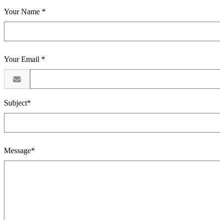
Your Name *
Your Email *
Subject*
Message*