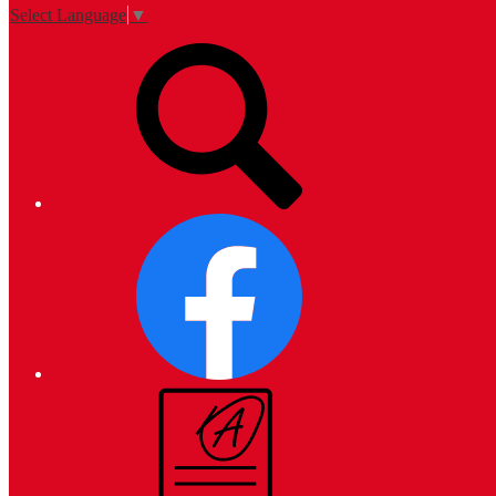
Select Language
▼
Top
Search
Links
Facebook
Campus
Parent
and
Student