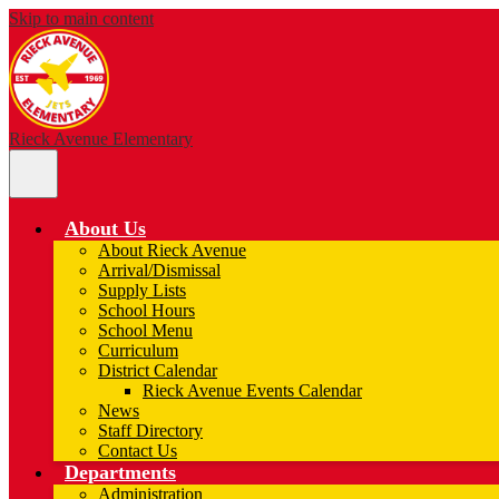
Skip to main content
Rieck Avenue Elementary
Main
Menu
Toggle
About Us
About Rieck Avenue
Arrival/Dismissal
Supply Lists
School Hours
School Menu
Curriculum
District Calendar
Rieck Avenue Events Calendar
News
Staff Directory
Contact Us
Departments
Administration