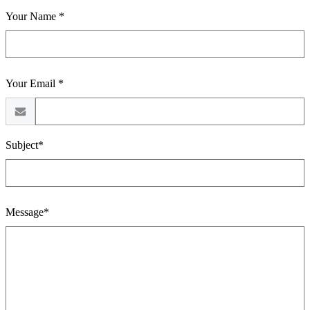
Your Name *
Your Email *
Subject*
Message*