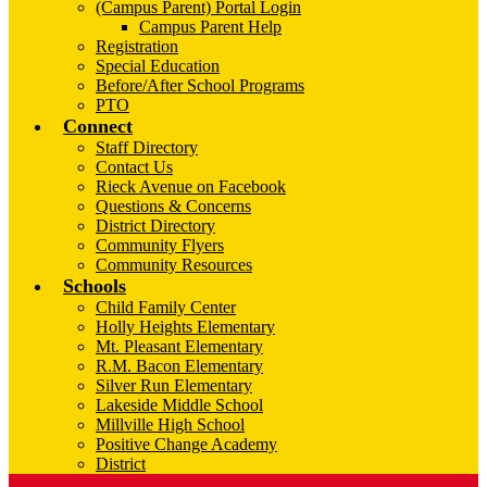
(Campus Parent) Portal Login
Campus Parent Help
Registration
Special Education
Before/After School Programs
PTO
Connect
Staff Directory
Contact Us
Rieck Avenue on Facebook
Questions & Concerns
District Directory
Community Flyers
Community Resources
Schools
Child Family Center
Holly Heights Elementary
Mt. Pleasant Elementary
R.M. Bacon Elementary
Silver Run Elementary
Lakeside Middle School
Millville High School
Positive Change Academy
District