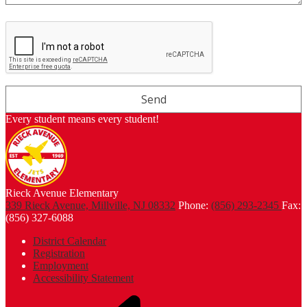
Every student means every student!
Rieck Avenue Elementary
339 Rieck Avenue, Millville, NJ 08332
Phone:
(856) 293-2345
Fax:
(856) 327-6088
Footer
District Calendar
Links
Registration
Employment
Accessibility Statement