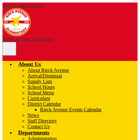
Skip to main content
Rieck Avenue Elementary
Main
Menu
Toggle
About Us
About Rieck Avenue
Arrival/Dismissal
Supply Lists
School Hours
School Menu
Curriculum
District Calendar
Rieck Avenue Events Calendar
News
Staff Directory
Contact Us
Departments
Administration