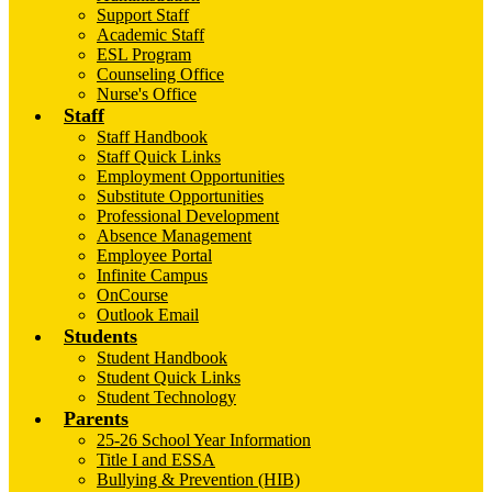
Support Staff
Academic Staff
ESL Program
Counseling Office
Nurse's Office
Staff
Staff Handbook
Staff Quick Links
Employment Opportunities
Substitute Opportunities
Professional Development
Absence Management
Employee Portal
Infinite Campus
OnCourse
Outlook Email
Students
Student Handbook
Student Quick Links
Student Technology
Parents
25-26 School Year Information
Title I and ESSA
Bullying & Prevention (HIB)