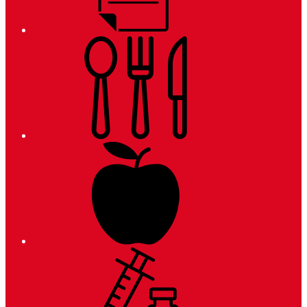
Meals
Registration
Immunizations