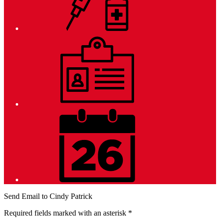
Employment
District
Calendar
Send Email to Cindy Patrick
Required fields marked with an asterisk *