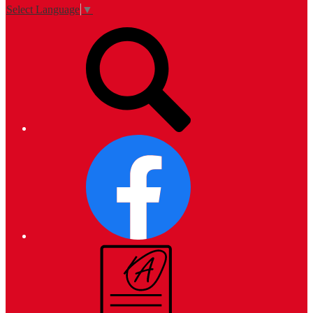
Select Language
▼
Top
Search
Links
Facebook
Campus
Parent
and
Student